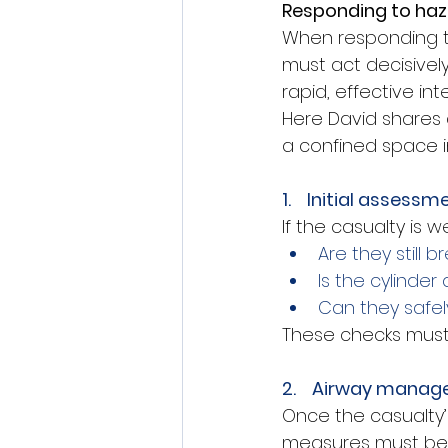
Responding to ha
When responding to
must act decisive
rapid, effective i
Here David shares
a confined space i
1.    Initial assessm
If the casualty is
Are they still b
Is the cylinder
Can they safe
These checks must
2.    Airway mana
Once the casualty’
measures must be 