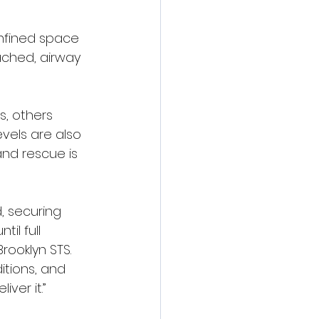
onfined space 
ached, airway 
s, others 
els are also 
nd rescue is 
, securing 
il full 
rooklyn STS.
itions, and 
ver it.”