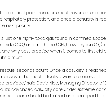
rates a critical point: rescuers must never enter a c
e respiratory protection, and once a casualty is re
 next priority.
s just one highly toxic gas found in confined space
oxide (CO) and methane (CH₄). Low oxygen (O₂) lev
, and why best practice when it comes to first aid a
it’s a must.
 rescue, seconds count. Once a casualty is reached
 airway is the most effective way to preserve life unt
 provided,” said David Nice, Managing Director of B
st Aid, it’s advanced casualty care under extreme cond
 rescue team should be trained and equipped to deli