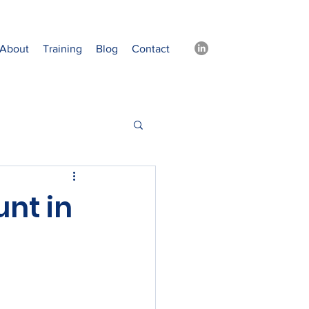
About
Training
Blog
Contact
nt in