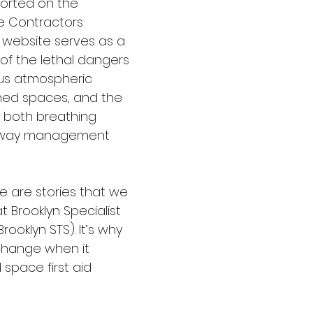
orted on the 
ne Contractors 
, website serves as a 
of the lethal dangers 
us atmospheric 
ined spaces, and the 
f both breathing 
irway management 
e are stories that we 
t Brooklyn Specialist 
rooklyn STS). It’s why 
change when it 
space first aid 