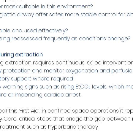
or mask suitable in this environment?
lottic airway offer safer, more stable control for 
lable and used effectively?
being reassessed frequently as conditions change?
during extraction
ng extraction requires continuous, skilled intervention
y protection and monitor oxygenation and perfusio
atory support where required.
 warning signs such as rising EtCO₂ levels, which ma
lure or impending cardiac arrest.
l this ‘First Aid’, in confined space operations it re
ty Care, critical steps that bridge the gap between
 treatment such as hyperbaric therapy.