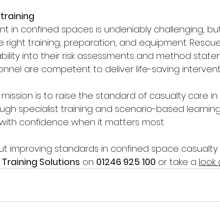
training
in confined spaces is undeniably challenging, but 
e right training, preparation, and equipment. Resc
bility into their risk assessments and method state
nnel are competent to deliver life-saving interventi
r mission is to raise the standard of casualty care i
ugh specialist training and scenario-based learning
with confidence when it matters most.
t improving standards in confined space casualty 
 Training Solutions
 on 
01246 925 100
 or take a 
look