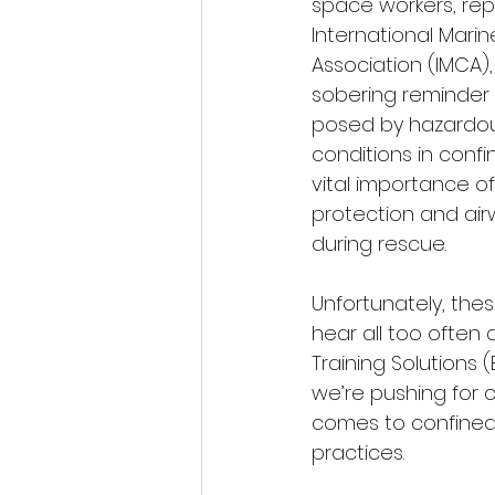
space workers, rep
International Mari
Association (IMCA)
sobering reminder 
posed by hazardo
conditions in conf
vital importance o
protection and a
during rescue.
Unfortunately, thes
hear all too often a
Training Solutions (B
we’re pushing for 
comes to confined 
practices.