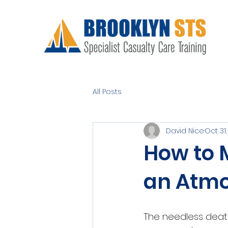
All Posts
David Nice
Oct 31
How to 
an Atmo
The needless death