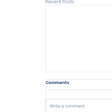
Recent Posts
Comments
Write a comment...