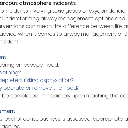
zardous atmosphere incidents
 incidents involving toxic gases or oxygen deficien
ly. Understanding airway management options and 
nterventions can mean the difference between life a
 advice when it comes to airway management of the
ncident:
ent
 wearing an escape hood:
reathing?
 depleted, risking asphyxiation?
ly operate or remove the hood?
 be completed immediately upon reaching the casu
gement
s level of consciousness is assessed, appropriate a
applied: