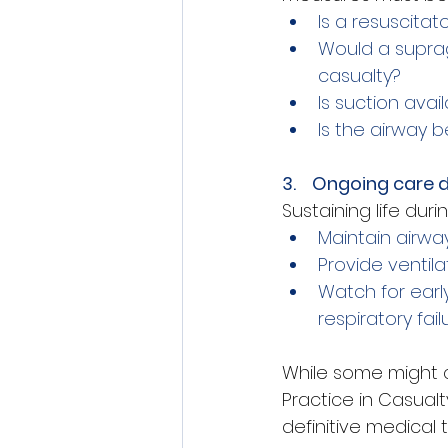
Is a resuscitat
Would a suprag
casualty?
Is suction avai
Is the airway 
3.    Ongoing care 
Sustaining life duri
Maintain airwa
Provide ventil
Watch for early
respiratory fai
While some might cal
Practice in Casual
definitive medical