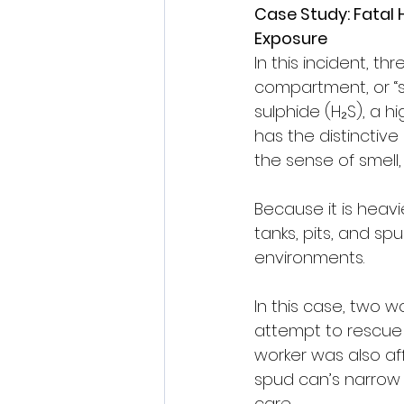
Case Study: Fatal 
Exposure
In this incident, th
compartment, or “s
sulphide (H₂S), a hi
has the distinctive
the sense of smell,
Because it is heavi
tanks, pits, and sp
environments.
In this case, two 
attempt to rescue 
worker was also af
spud can’s narrow 
care.