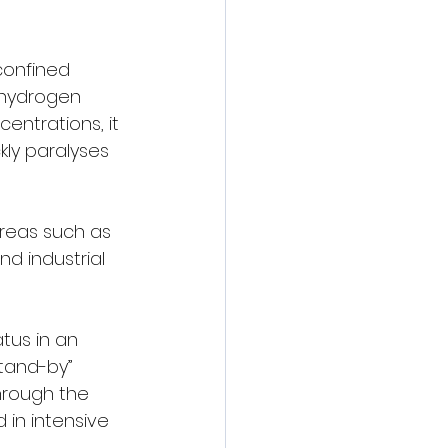
 confined 
 hydrogen 
entrations, it 
kly paralyses 
areas such as 
nd industrial 
tus in an 
tand-by” 
hrough the 
in intensive 