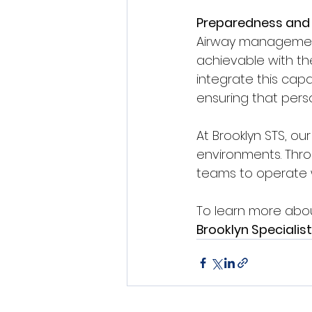
Preparedness and 
Airway management 
achievable with th
integrate this capa
ensuring that perso
At Brooklyn STS, ou
environments. Thro
teams to operate 
To learn more abou
Brooklyn Specialist