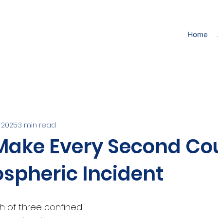
Home
, 2025
3 min read
Make Every Second Cou
spheric Incident
 of three confined 