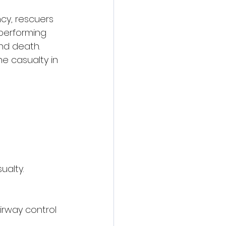
cy, rescuers 
performing 
nd death.
 casualty in 
alty.
irway control 