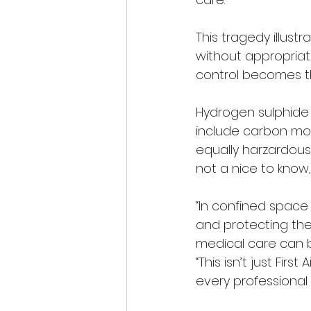
This tragedy illust
without appropriat
control becomes the
Hydrogen sulphide i
include carbon mon
equally harzardous
not a nice to know, 
“In confined space
and protecting their
medical care can be
“This isn’t just Fir
every professional