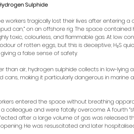
Hydrogen Sulphide 
ree workers tragically lost their lives after entering a
pud can,” on an offshore rig. The space contained
ghly toxic, colourless, and flammable gas. At low conc
 odour of rotten eggs, but this is deceptive; H₂S quic
 giving a false sense of safety.
er than air, hydrogen sulphide collects in low-lying 
ud cans, making it particularly dangerous in marine a
workers entered the space without breathing appara
a colleague and were fatally overcome. A fourth “s
fected after a large volume of gas was released t
opening. He was resuscitated and later hospitalised 