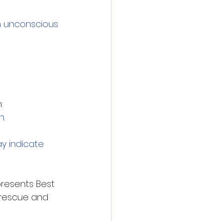
an unconscious 
:
n.
y indicate 
presents Best 
 rescue and 