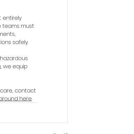
entirely 
ue teams must 
ments, 
ons safely.
n hazardous 
, we equip 
care, contact 
 around here
.